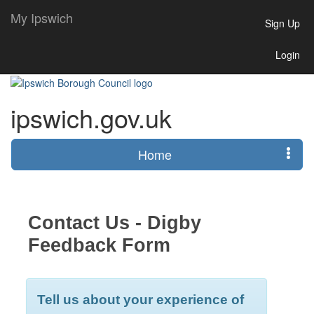
My Ipswich
Sign Up
Login
ipswich.gov.uk
Home