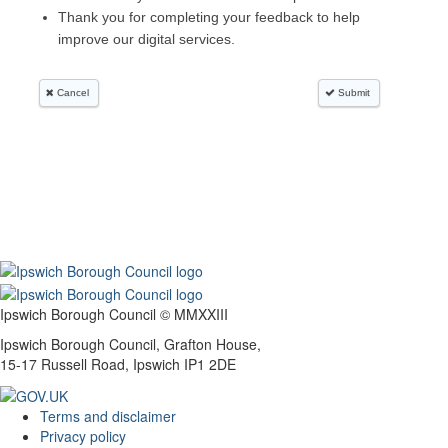
Ipswich Borough Council © MMXXIII
Ipswich Borough Council, Grafton House,
15-17 Russell Road, Ipswich IP1 2DE
Terms and disclaimer
Privacy policy