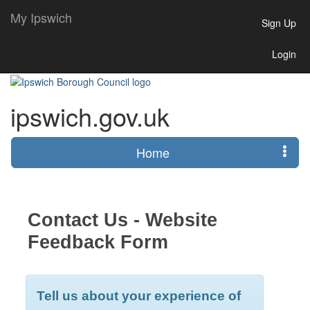
My Ipswich
Sign Up
Login
ipswich.gov.uk
Home