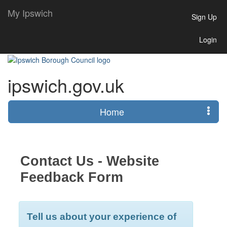
My Ipswich
Sign Up
Login
ipswich.gov.uk
Home