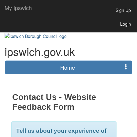
My Ipswich
Sign Up
Login
ipswich.gov.uk
Home