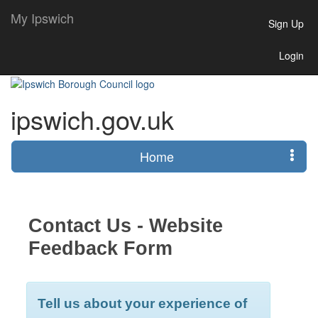
My Ipswich
Sign Up
Login
ipswich.gov.uk
Home