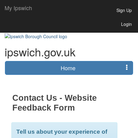
My Ipswich
Sign Up
Login
ipswich.gov.uk
Home