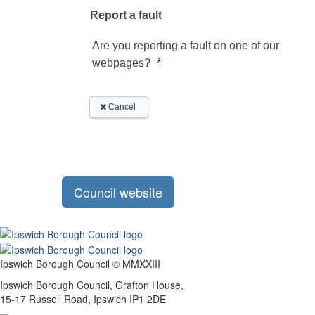
Council website
Ipswich Borough Council © MMXXIII
Ipswich Borough Council, Grafton House,
15-17 Russell Road, Ipswich IP1 2DE