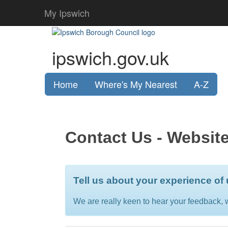
My Ipswich
ipswich.gov.uk
Home
Where's My Nearest
A-Z