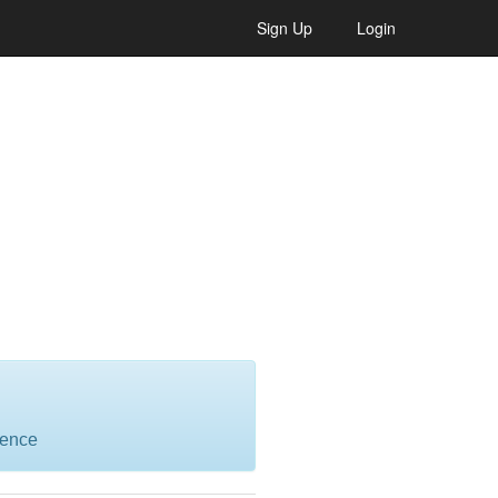
Sign Up
Login