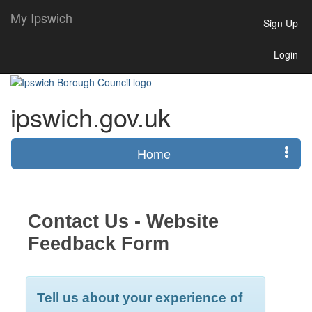
My Ipswich
Sign Up
Login
ipswich.gov.uk
Home