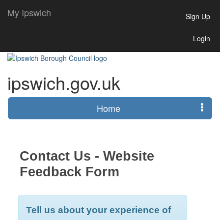
My Ipswich
Sign Up
Login
ipswich.gov.uk
Home