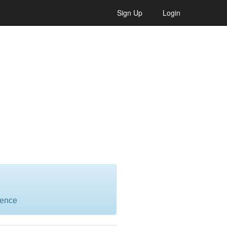
Sign Up
Login