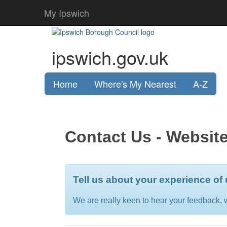
My Ipswich
ipswich.gov.uk
Home
Where's My Nearest
A-Z