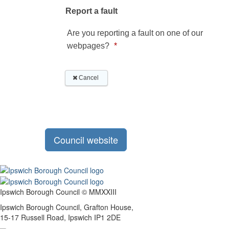
Council website
Ipswich Borough Council © MMXXIII
Ipswich Borough Council, Grafton House,
15-17 Russell Road, Ipswich IP1 2DE