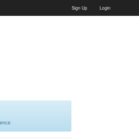
Sign Up
Login