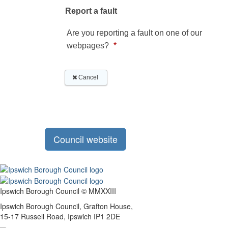
Council website
Ipswich Borough Council © MMXXIII
Ipswich Borough Council, Grafton House,
15-17 Russell Road, Ipswich IP1 2DE