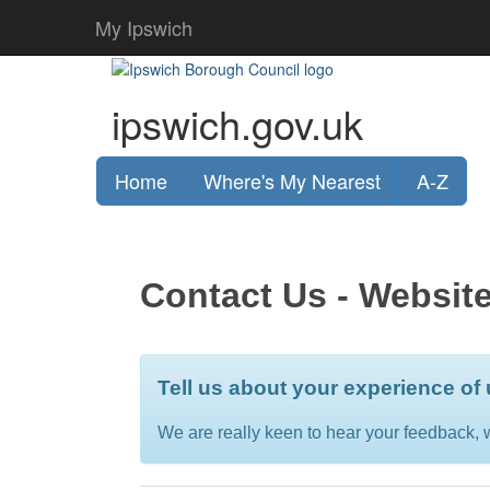
My Ipswich
ipswich.gov.uk
Home
Where's My Nearest
A-Z