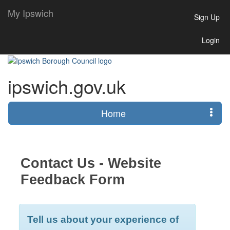
My Ipswich
Sign Up
Login
ipswich.gov.uk
Home