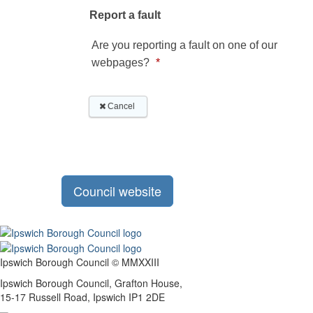
Council website
Ipswich Borough Council © MMXXIII
Ipswich Borough Council, Grafton House,
15-17 Russell Road, Ipswich IP1 2DE