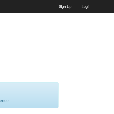
Sign Up
Login