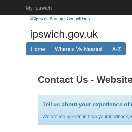
My Ipswich
ipswich.gov.uk
Home
Where's My Nearest
A-Z