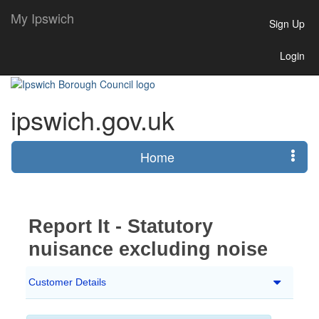
My Ipswich
Sign Up
Login
ipswich.gov.uk
Home